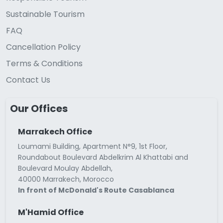
Sustainable Tourism
FAQ
Cancellation Policy
Terms & Conditions
Contact Us
Our Offices
Marrakech Office
Loumami Building, Apartment N°9, 1st Floor,
Roundabout Boulevard Abdelkrim Al Khattabi and
Boulevard Moulay Abdellah,
40000 Marrakech, Morocco
In front of McDonald's Route Casablanca
M'Hamid Office