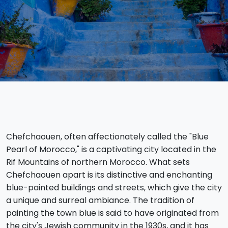
Chefchaouen, often affectionately called the "Blue
Pearl of Morocco," is a captivating city located in the
Rif Mountains of northern Morocco. What sets
Chefchaouen apart is its distinctive and enchanting
blue-painted buildings and streets, which give the city
a unique and surreal ambiance. The tradition of
painting the town blue is said to have originated from
the city's Jewish community in the 1930s, and it has