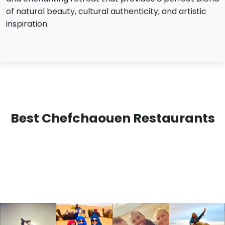
of natural beauty, cultural authenticity, and artistic
inspiration.
Best Chefchaouen Restaurants