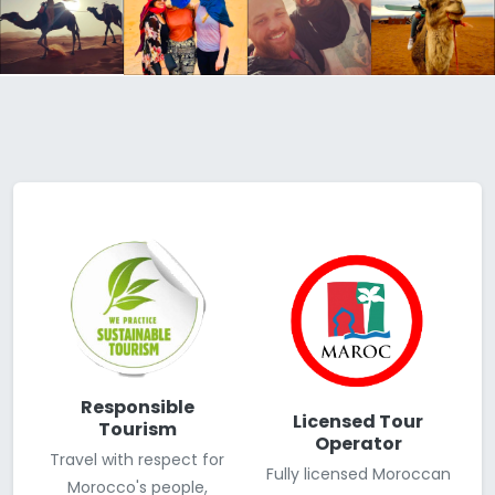
Responsible
Licensed Tour
Tourism
Operator
Travel with respect for
Fully licensed Moroccan
Morocco's people,