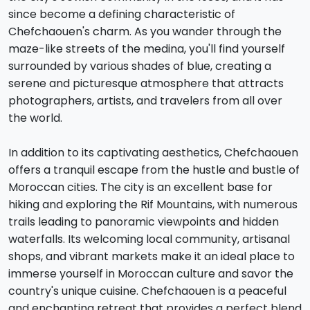
since become a defining characteristic of
Chefchaouen's charm. As you wander through the
maze-like streets of the medina, you'll find yourself
surrounded by various shades of blue, creating a
serene and picturesque atmosphere that attracts
photographers, artists, and travelers from all over
the world.
In addition to its captivating aesthetics, Chefchaouen
offers a tranquil escape from the hustle and bustle of
Moroccan cities. The city is an excellent base for
hiking and exploring the Rif Mountains, with numerous
trails leading to panoramic viewpoints and hidden
waterfalls. Its welcoming local community, artisanal
shops, and vibrant markets make it an ideal place to
immerse yourself in Moroccan culture and savor the
country's unique cuisine. Chefchaouen is a peaceful
and enchanting retreat that provides a perfect blend