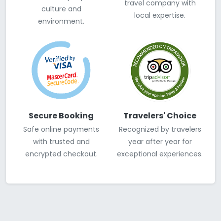
travel company with
culture and
local expertise.
environment.
Secure Booking
Travelers' Choice
Safe online payments
Recognized by travelers
with trusted and
year after year for
encrypted checkout.
exceptional experiences.