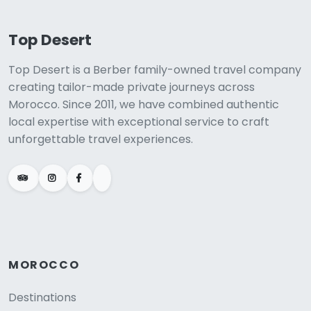
Top Desert
Top Desert is a Berber family-owned travel company
creating tailor-made private journeys across
Morocco. Since 2011, we have combined authentic
local expertise with exceptional service to craft
unforgettable travel experiences.
MOROCCO
Destinations