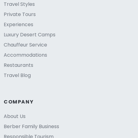
Travel Styles
Private Tours
Experiences
Luxury Desert Camps
Chauffeur Service
Accommodations
Restaurants
Travel Blog
COMPANY
About Us
Berber Family Business
Responsible Tourism