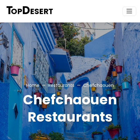
T
D
OP
ESERT
Home
Restaurants
Chefchaouen
Chefchaouen
Restaurants