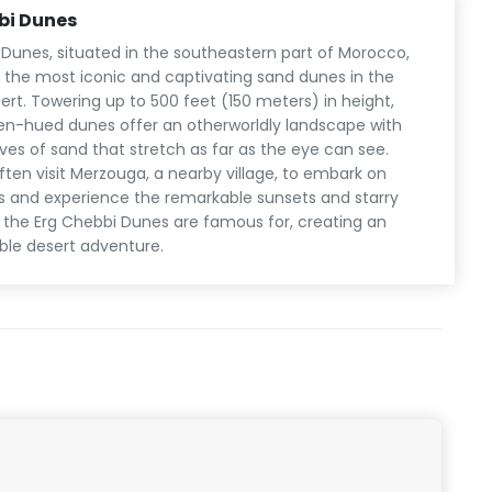
bi Dunes
 Dunes, situated in the southeastern part of Morocco,
the most iconic and captivating sand dunes in the
rt. Towering up to 500 feet (150 meters) in height,
en-hued dunes offer an otherworldly landscape with
es of sand that stretch as far as the eye can see.
ften visit Merzouga, a nearby village, to embark on
s and experience the remarkable sunsets and starry
t the Erg Chebbi Dunes are famous for, creating an
ble desert adventure.