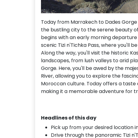
Today from Marrakech to Dades Gorge i
the bustling city to the serene beauty of
begins with an early morning departure 
scenic Tizi n'Tichka Pass, where you'll 
Along the way, you'll visit the historic
landscapes, from lush valleys to arid p
Gorge. Here, you'll be awed by the maj
River, allowing you to explore the fasci
Moroccan culture. Today offers a taste 
making it a memorable adventure for tr
Headlines of this day
Pick up from your desired location i
Drive through the panoramic Tizi n'