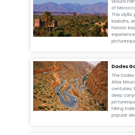
Skoura Palm
of Morocco
This idylli
kasbahs, a
historic ka
experience 
picturesqu
Dades G
The Dades 
Atlas Moun
centuries, 
deep canyo
picturesqu
hiking trai
popular de