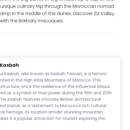
a unique culinary trip through the Moroccan nomad
camp in the middle of the dunes. Discover Ziz Valley.
y with the Barbary macaques.
i Kasbah
ui Kasbah, also known as Kasbah Telouet, is a historic
cated in the High Atlas Mountains of Morocco. This
structure, once the residence of the influential Glaoui
ved as a symbol of their power during the 19th and 20th
The kasbah features intricate Berber architectural
nd stands as a testament to Morocco's rich cultural
cal heritage. Its location amidst stunning mountain
es it a popular attraction for tourists exploring the