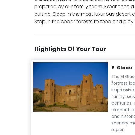
prepared by our family team. Experience 
cuisine. Sleep in the most luxurious desert 
Stop in the cedar forests to feed and pla
Highlights Of Your Tour
El Glaou
The El Glao
fortress lo
impressive 
family, ser
centuries. 
elements a
and histori
scenery mak
region.