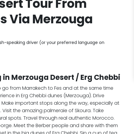
sert Tour From
s Via Merzouga
ish-speaking driver (or your preferred language on
 in Merzouga Desert / Erg Chebbi
to go from Marrakech to Fes and at the same time
rience in Erg Chebbi dunes (Merzouga). Drive
s. Make important stops along the way, especially at
Visit the amazing palmeraie of Skoura. Take
ural spots. Travel through real authentic Morocco.
Gorge. Meet the Berber people and share with them
t in the big dunes of Erg Chebbi. Sip a cup of tea