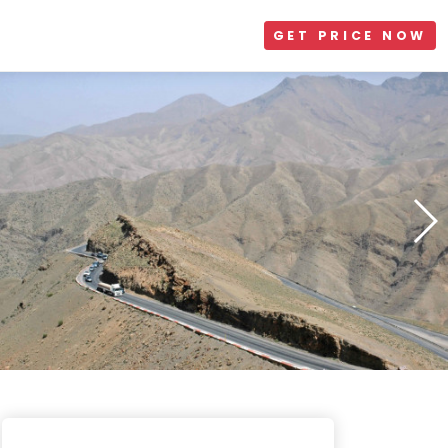
GET PRICE NOW