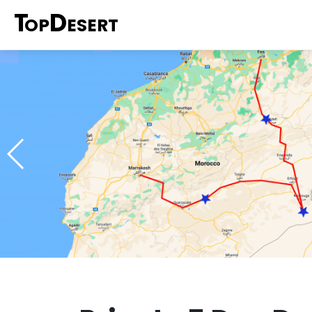
T
D
OP
ESERT