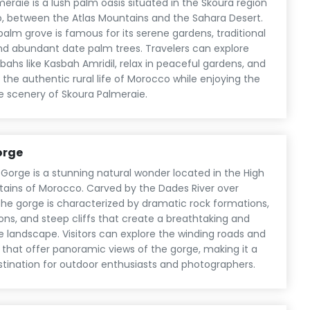
eraie is a lush palm oasis situated in the Skoura region
, between the Atlas Mountains and the Sahara Desert.
c palm grove is famous for its serene gardens, traditional
nd abundant date palm trees. Travelers can explore
sbahs like Kasbah Amridil, relax in peaceful gardens, and
the authentic rural life of Morocco while enjoying the
e scenery of Skoura Palmeraie.
orge
Gorge is a stunning natural wonder located in the High
tains of Morocco. Carved by the Dades River over
the gorge is characterized by dramatic rock formations,
ns, and steep cliffs that create a breathtaking and
e landscape. Visitors can explore the winding roads and
ls that offer panoramic views of the gorge, making it a
stination for outdoor enthusiasts and photographers.