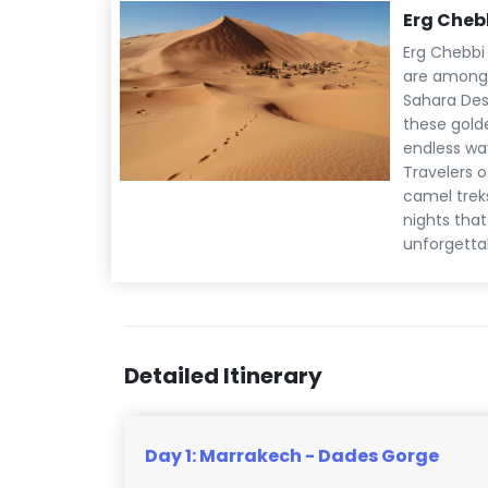
Erg Cheb
Erg Chebbi
are among 
Sahara Dese
these gold
endless wav
Travelers o
camel trek
nights tha
unforgetta
Detailed Itinerary
Day 1: Marrakech - Dades Gorge