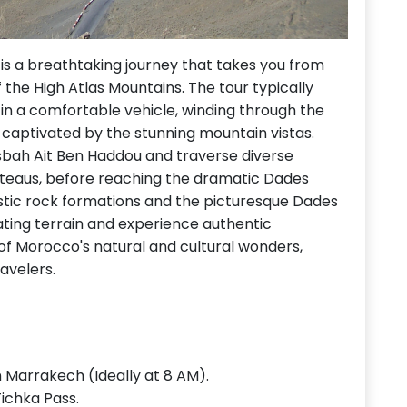
s a breathtaking journey that takes you from
 the High Atlas Mountains. The tour typically
in a comfortable vehicle, winding through the
be captivated by the stunning mountain vistas.
 Kasbah Ait Ben Haddou and traverse diverse
lateaus, before reaching the dramatic Dades
estic rock formations and the picturesque Dades
nating terrain and experience authentic
of Morocco's natural and cultural wonders,
avelers.
n Marrakech (Ideally at 8 AM).
Tichka Pass.