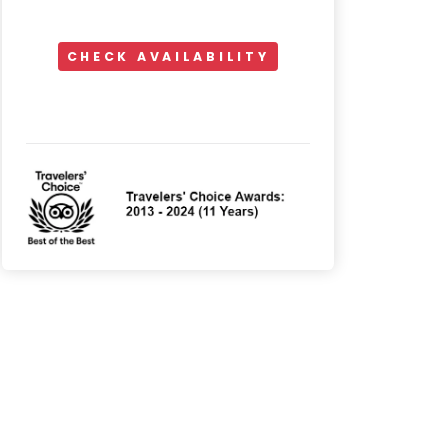
CHECK AVAILABILITY