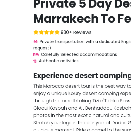
Private 5 Day De
Marrakech To Fe
930+ Reviews
Private transportation with a dedicated Engl
request)
Carefully Selected accommodations
Authentic activities
Experience desert camping
This Morocco desert tour is the best way 
enjoy a unique luxury desert camping expe
through the breathtaking Tizi n'Tichka Pas
Glaoui Kasbah and Ait Benhaddou Kasbah. 
photos in the most exotic natural and cult
Stretch your legs in the canyon of Dades 
a unique moment. Ride a camel to the sunse