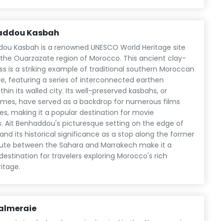
haddou Kasbah
dou Kasbah is a renowned UNESCO World Heritage site
n the Ouarzazate region of Morocco. This ancient clay-
ess is a striking example of traditional southern Moroccan
e, featuring a series of interconnected earthen
ithin its walled city. Its well-preserved kasbahs, or
homes, have served as a backdrop for numerous films
es, making it a popular destination for movie
s. Ait Benhaddou's picturesque setting on the edge of
and its historical significance as a stop along the former
ute between the Sahara and Marrakech make it a
destination for travelers exploring Morocco's rich
ritage.
almeraie