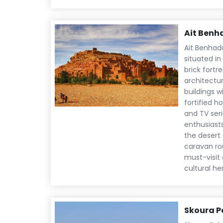
Ait Ben
Ait Benhad
situated i
brick fortr
architectur
buildings w
fortified 
and TV seri
enthusiast
the desert 
caravan ro
must-visit 
cultural he
Skoura P