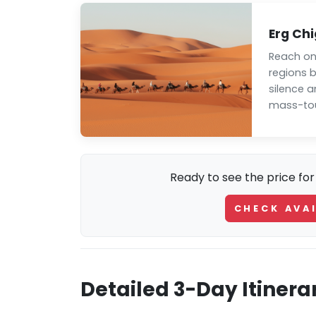
Erg Ch
Reach on
regions 
silence 
mass-tou
Ready to see the price for
CHECK AVAI
Detailed 3-Day Itinera