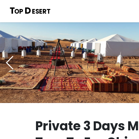
T
D
OP
ESERT
Private 3 Days 