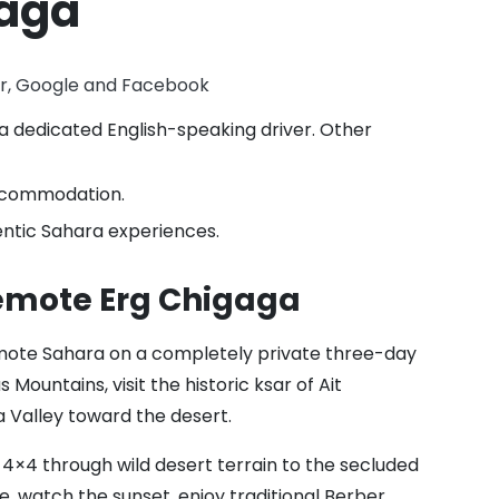
gaga
or, Google and Facebook
a dedicated English-speaking driver. Other
accommodation.
ntic Sahara experiences.
Remote Erg Chigaga
mote Sahara on a completely private three-day
 Mountains, visit the historic ksar of Ait
 Valley toward the desert.
4×4 through wild desert terrain to the secluded
, watch the sunset, enjoy traditional Berber