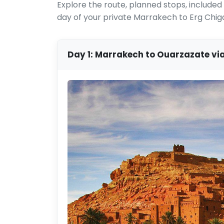
Explore the route, planned stops, includ
day of your private Marrakech to Erg Chig
Day 1: Marrakech to Ouarzazate vi