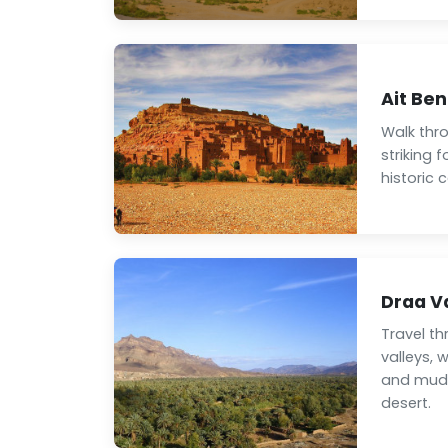
Ait Be
Walk thr
striking 
historic
Draa V
Travel t
valleys, 
and mud-
desert.