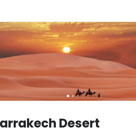
Marrakech Desert