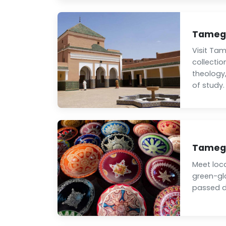
Tamegr
Visit Tam
collectio
theology,
of study.
Tamegr
Meet loc
green-gl
passed d