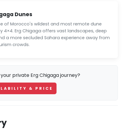
igaga Dunes
e of Morocco's wildest and most remote dune
by 4×4. Erg Chigaga offers vast landscapes, deep
and a more secluded Sahara experience away from
rism crowds.
 your private Erg Chigaga journey?
LABILITY & PRICE
ry