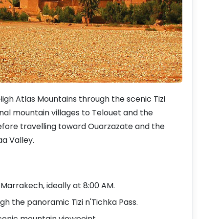
gh Atlas Mountains through the scenic Tizi
nal mountain villages to Telouet and the
fore travelling toward Ouarzazate and the
a Valley.
arrakech, ideally at 8:00 AM.
gh the panoramic Tizi n'Tichka Pass.
cenic mountain viewpoint.