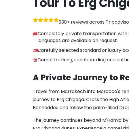
Tour To Erg Chi
930+ reviews across Tripadvis
Completely private transportation with 
languages are available on request.
Carefully selected standard or luxury 
Camel trekking, sandboarding and authe
A Private Journey to 
Travel from Marrakech into Morocco's re
journey to Erg Chigaga. Cross the High Atlas
Benhaddou and follow the palm-filled Draa
The journey continues beyond M'Hamid by 
Erg Chigaga dunes. Experience a camel ride