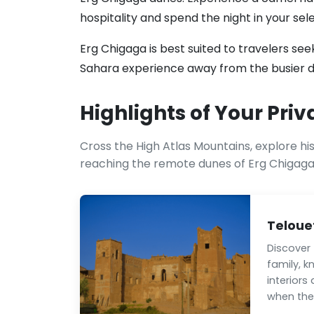
hospitality and spend the night in your se
Erg Chigaga is best suited to travelers s
Sahara experience away from the busier d
Highlights of Your Priv
Cross the High Atlas Mountains, explore hi
reaching the remote dunes of Erg Chigaga
Teloue
Discover
family, k
interiors
when the 