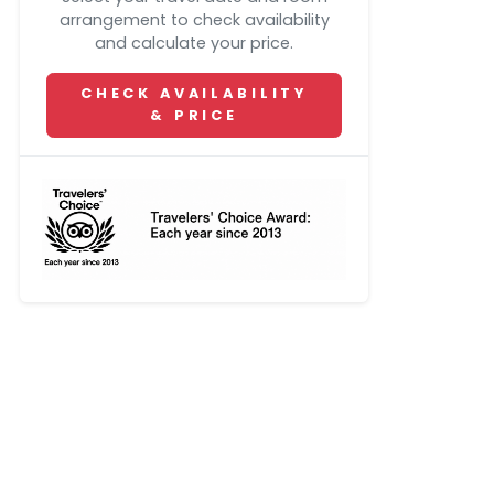
arrangement to check availability
and calculate your price.
CHECK AVAILABILITY
& PRICE