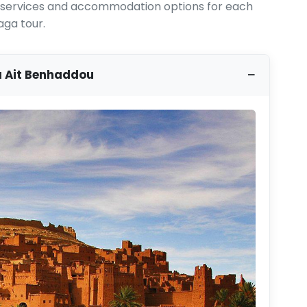
ed services and accommodation options for each
aga tour.
a Ait Benhaddou