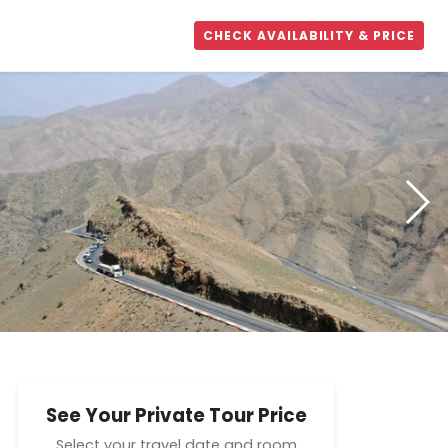
CHECK AVAILABILITY & PRICE
See Your Private Tour Price
Select your travel date and room