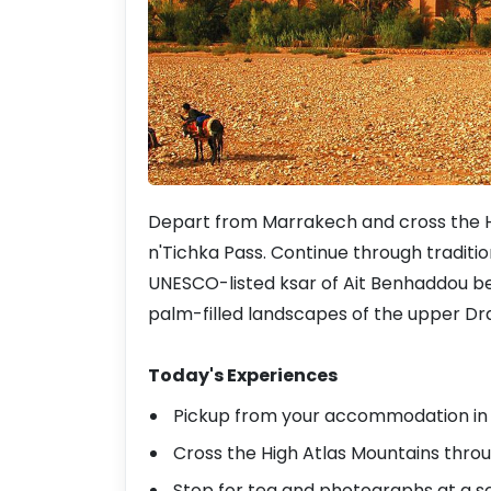
Depart from Marrakech and cross the Hi
n'Tichka Pass. Continue through traditio
UNESCO-listed ksar of Ait Benhaddou be
palm-filled landscapes of the upper Dra
Today's Experiences
Pickup from your accommodation in M
Cross the High Atlas Mountains throu
Stop for tea and photographs at a s