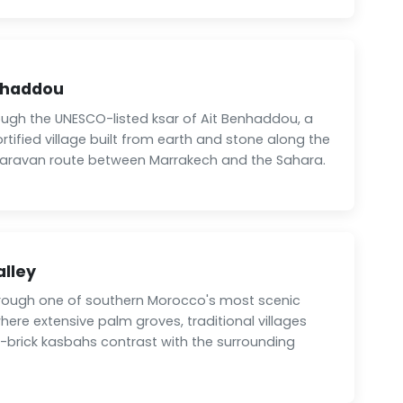
nhaddou
ough the UNESCO-listed ksar of Ait Benhaddou, a
fortified village built from earth and stone along the
 caravan route between Marrakech and the Sahara.
alley
hrough one of southern Morocco's most scenic
where extensive palm groves, traditional villages
brick kasbahs contrast with the surrounding