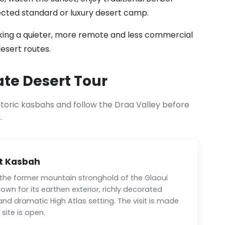
lected standard or luxury desert camp.
eeking a quieter, more remote and less commercial
esert routes.
ate Desert Tour
storic kasbahs and follow the Draa Valley before
.
t Kasbah
 the former mountain stronghold of the Glaoui
nown for its earthen exterior, richly decorated
 and dramatic High Atlas setting. The visit is made
site is open.