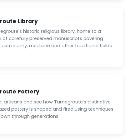
oute Library
egroute's historic religious library, home to a
n of carefully preserved manuscripts covering
 astronomy, medicine and other traditional fields
oute Pottery
al artisans and see how Tamegroute's distinctive
azed pottery is shaped and fired using techniques
own through generations.