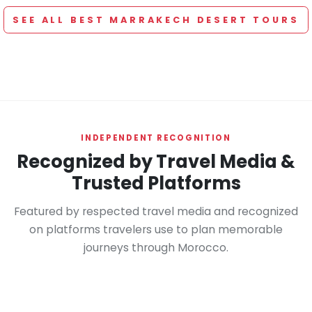
SEE ALL BEST MARRAKECH DESERT TOURS
INDEPENDENT RECOGNITION
Recognized by Travel Media &
Trusted Platforms
Featured by respected travel media and recognized
on platforms travelers use to plan memorable
journeys through Morocco.