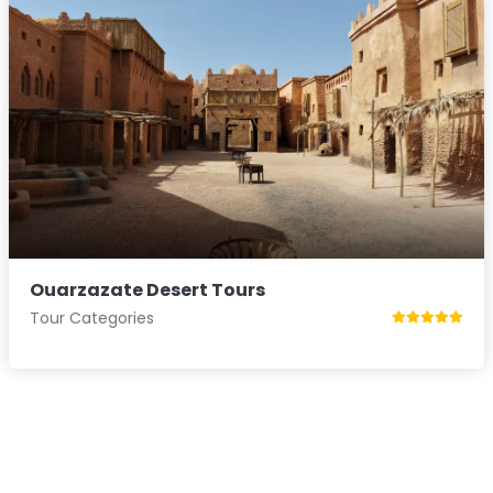
Ouarzazate Desert Tours
Tour Categories