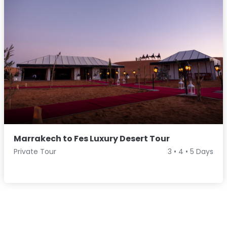
Marrakech to Fes Luxury Desert Tour
Private Tour
3 • 4 • 5 Days