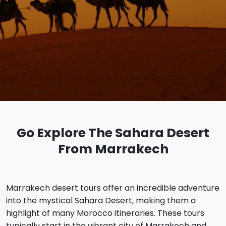
Go Explore The Sahara Desert
From Marrakech
Marrakech desert tours offer an incredible adventure
into the mystical Sahara Desert, making them a
highlight of many Morocco itineraries. These tours
typically start in the vibrant city of Marrakech and