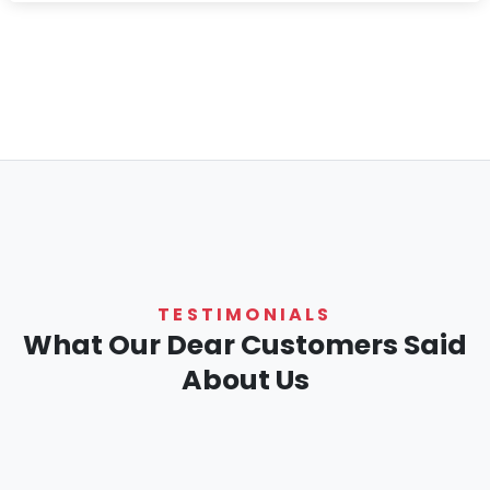
TESTIMONIALS
What Our Dear Customers Said
About Us