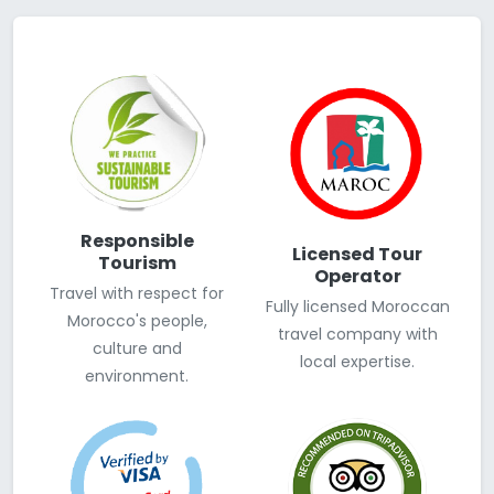
Responsible
Licensed Tour
Tourism
Operator
Travel with respect for
Fully licensed Moroccan
Morocco's people,
travel company with
culture and
local expertise.
environment.