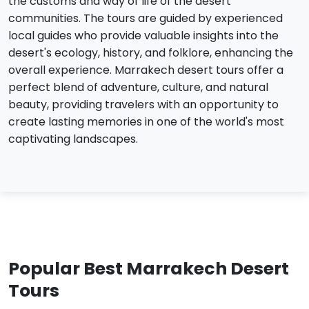
the customs and way of life of the desert
communities. The tours are guided by experienced
local guides who provide valuable insights into the
desert's ecology, history, and folklore, enhancing the
overall experience. Marrakech desert tours offer a
perfect blend of adventure, culture, and natural
beauty, providing travelers with an opportunity to
create lasting memories in one of the world's most
captivating landscapes.
Popular Best Marrakech Desert
Tours