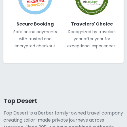
Secure Booking
Travelers' Choice
Safe online payments
Recognized by travelers
with trusted and
year after year for
encrypted checkout.
exceptional experiences.
Top Desert
Top Desert is a Berber family-owned travel company
creating tailor-made private journeys across