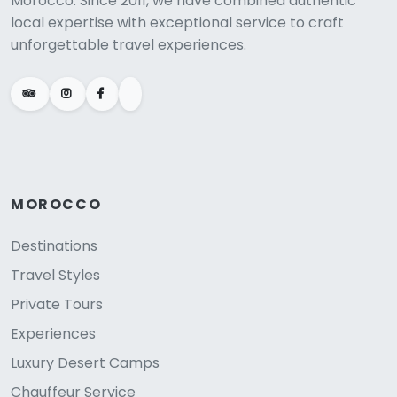
Morocco. Since 2011, we have combined authentic
local expertise with exceptional service to craft
unforgettable travel experiences.
MOROCCO
Destinations
Travel Styles
Private Tours
Experiences
Luxury Desert Camps
Chauffeur Service