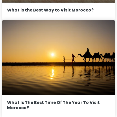
What is the Best Way to Visit Morocco?
What Is The Best Time Of The Year To Visit
Morocco?