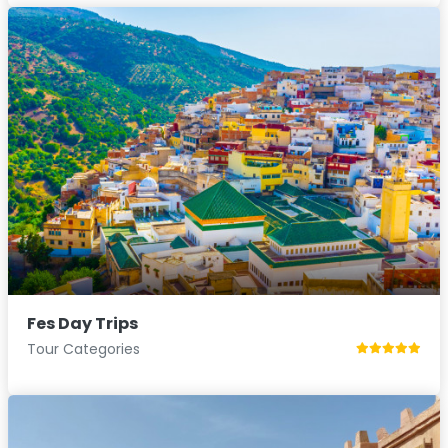
Fes Day Trips
Tour Categories