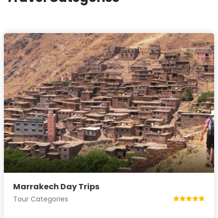
Marrakech Day Trips
Tour Categories