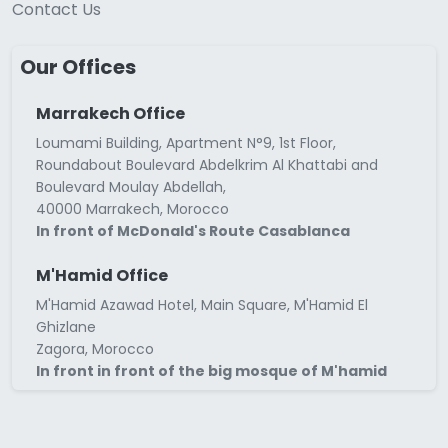
Contact Us
Our Offices
Marrakech Office
Loumami Building, Apartment N°9, 1st Floor,
Roundabout Boulevard Abdelkrim Al Khattabi and
Boulevard Moulay Abdellah,
40000 Marrakech, Morocco
In front of McDonald's Route Casablanca
M'Hamid Office
M'Hamid Azawad Hotel, Main Square, M'Hamid El
Ghizlane
Zagora, Morocco
In front in front of the big mosque of M'hamid