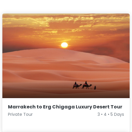
Marrakech to Erg Chigaga Luxury Desert Tour
Private Tour
3 • 4 • 5 Days