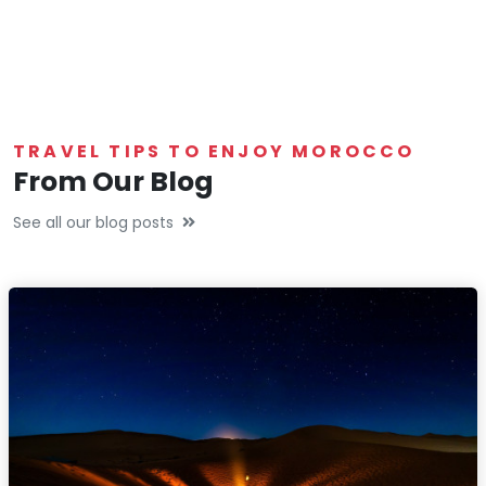
TRAVEL TIPS TO ENJOY MOROCCO
From Our Blog
See all our blog posts