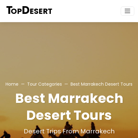
T
D
OP
ESERT
Home
Tour Categories
Best Marrakech Desert Tours
Best Marrakech
Desert Tours
Desert Trips From Marrakech