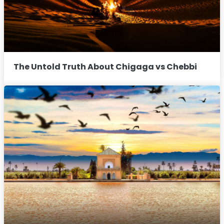
The Untold Truth About Chigaga vs Chebbi