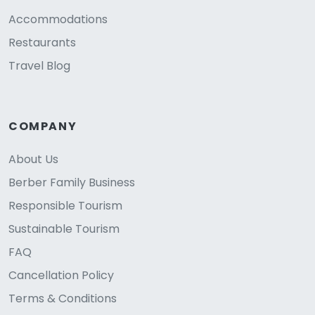
Accommodations
Restaurants
Travel Blog
COMPANY
About Us
Berber Family Business
Responsible Tourism
Sustainable Tourism
FAQ
Cancellation Policy
Terms & Conditions