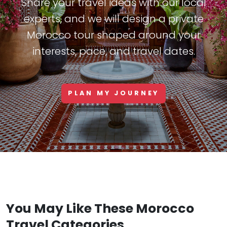
Share your travel ideas with our local
experts, and we will design a private
Morocco tour shaped around your
interests, pace, and travel dates.
PLAN MY JOURNEY
You May Like These Morocco
Travel Categories