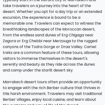
take travelers on a journey into the heart of the
desert. Whether you opt for a day trip or an extended
excursion, the experience is bound to be a
memorable one. Travelers can expect to witness the
breathtaking landscapes of the Moroccan desert,
from the endless sand dunes of Erg Chigaga near
Zagora or Erg Chebbi near Merzouga to the rugged
canyons of the Todra Gorge or Draa Valley. Camel
treks are a common feature of these tours, allowing
visitors to immerse themselves in the desert's
serenity and beauty as they ride across the dunes
and camp under the starlit desert sky.
Marrakech desert tours often provide an opportunity
to engage with the rich Berber culture that thrives in
this harsh environment. Travelers may visit traditional
Berber villages, enjoy local cuisine, and learn about