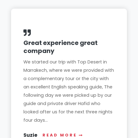
Great experience great
company
We started our trip with Top Desert in
Marrakech, where we were provided with
a complementary tour or the city with
an excellent English speaking guide, The
following day we were picked up by our
guide and private driver Hafid who
looked after us for the next three nights
four days...
Suzie
READ MORE