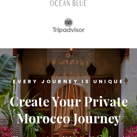
EVERY JOURNEY IS UNIQUE
Create Your Private
Morocco Journey