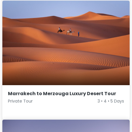
Marrakech to Merzouga Luxury Desert Tour
Private Tour
3 • 4 • 5 Days