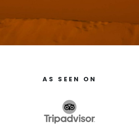
AS SEEN ON