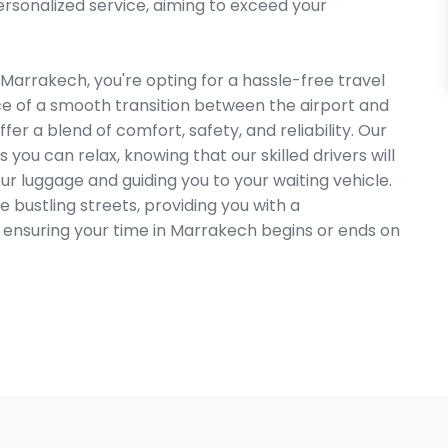
ersonalized service, aiming to exceed your
 Marrakech, you're opting for a hassle-free travel
 of a smooth transition between the airport and
r a blend of comfort, safety, and reliability. Our
u can relax, knowing that our skilled drivers will
our luggage and guiding you to your waiting vehicle.
bustling streets, providing you with a
, ensuring your time in Marrakech begins or ends on