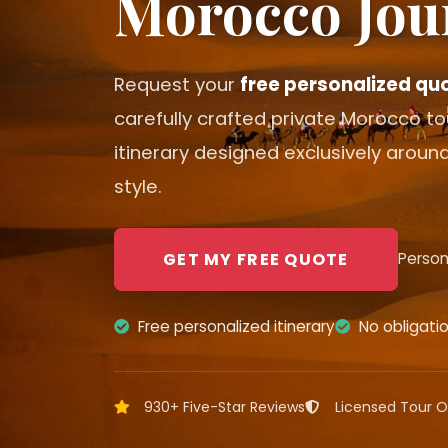
Morocco Jou
Request your
free personalized qu
carefully crafted private Morocco t
itinerary designed exclusively around
style.
GET MY FREE QUOTE
Person
Free personalized itinerary
No obligati
930+ Five-Star Reviews
Licensed Tour O