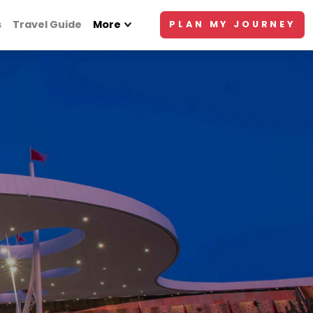
s
Travel Guide
More
PLAN MY JOURNEY