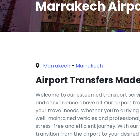
Marrakech Airpo
Marrakech
-
Marrakech
Airport Transfers Mad
Welcome to our esteemed transport servic
and convenience above all. Our airport tran
your travel needs. Whether you're arriving
well-maintained vehicles and professional,
stress-free and efficient journey. With our
transition from the airport to your desire