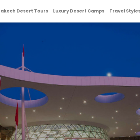
akech Desert Tours
Luxury Desert Camps
Travel Style