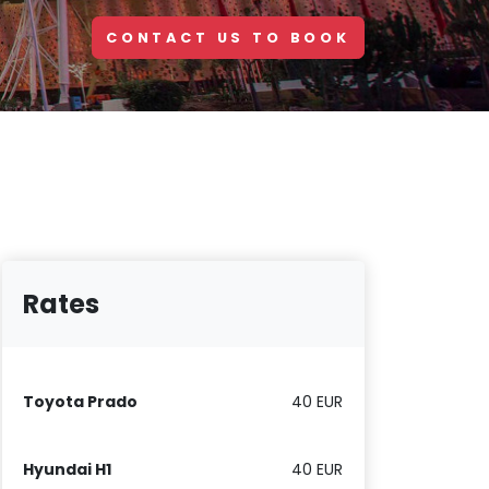
CONTACT US TO BOOK
Rates
Toyota Prado
40 EUR
Hyundai H1
40 EUR