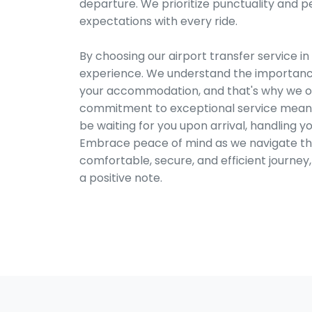
departure. We prioritize punctuality and p
expectations with every ride.
By choosing our airport transfer service in
experience. We understand the importance
your accommodation, and that's why we offe
commitment to exceptional service means yo
be waiting for you upon arrival, handling y
Embrace peace of mind as we navigate the 
comfortable, secure, and efficient journey
a positive note.