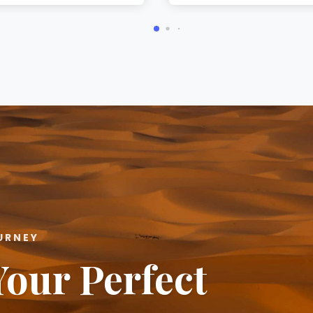
URNEY
Your Perfect