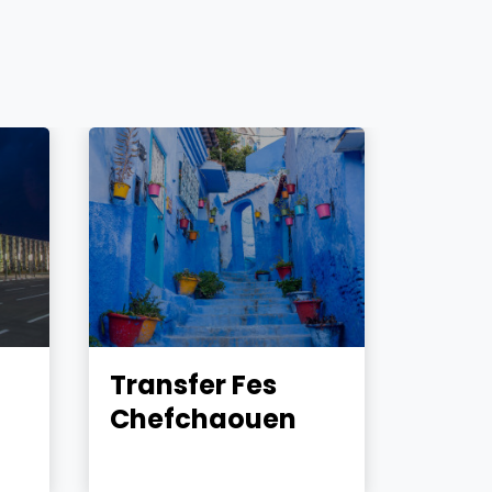
Transfer Fes
Tran
Chefchaouen
Marr
Essa