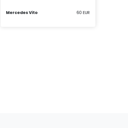
Mercedes Vito
60 EUR