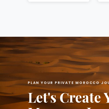
PLAN YOUR PRIVATE MOROCCO JO
Let's Create 