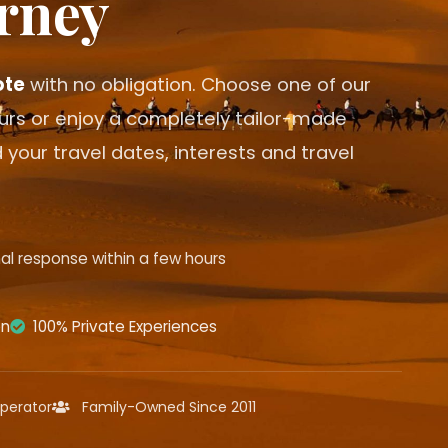
rney
ote
with no obligation. Choose one of our
ours or enjoy a completely tailor-made
 your travel dates, interests and travel
al response within a few hours
on
100% Private Experiences
perator
Family-Owned Since 2011