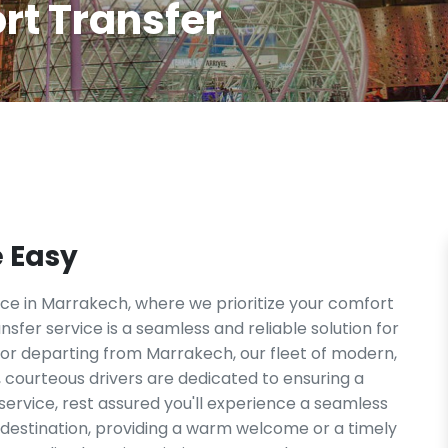
rt Transfer
e Easy
e in Marrakech, where we prioritize your comfort
sfer service is a seamless and reliable solution for
 or departing from Marrakech, our fleet of modern,
 courteous drivers are dedicated to ensuring a
 service, rest assured you'll experience a seamless
d destination, providing a warm welcome or a timely