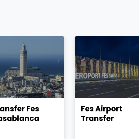
ansfer Fes
Fes Airport
asablanca
Transfer