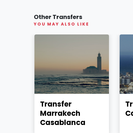
Other Transfers
YOU MAY ALSO LIKE
Transfer
Tr
Marrakech
C
Casablanca