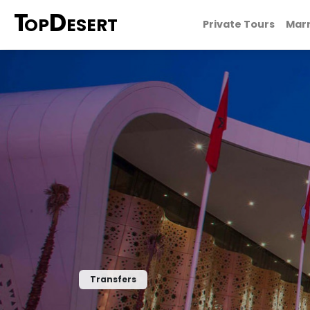
T
D
OP
ESERT
Private Tours
Marr
Transfers