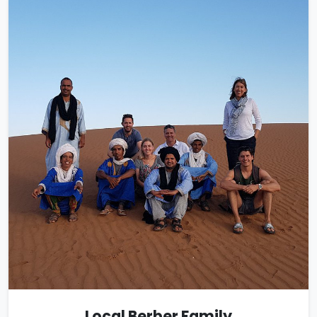
Local Berber Family