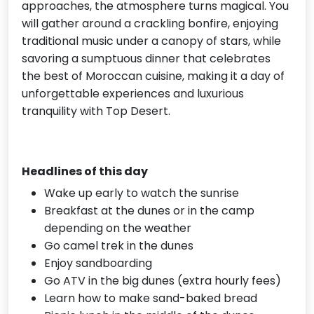
approaches, the atmosphere turns magical. You
will gather around a crackling bonfire, enjoying
traditional music under a canopy of stars, while
savoring a sumptuous dinner that celebrates
the best of Moroccan cuisine, making it a day of
unforgettable experiences and luxurious
tranquility with Top Desert.
Headlines of this day
Wake up early to watch the sunrise
Breakfast at the dunes or in the camp
depending on the weather
Go camel trek in the dunes
Enjoy sandboarding
Go ATV in the big dunes (extra hourly fees)
Learn how to make sand-baked bread