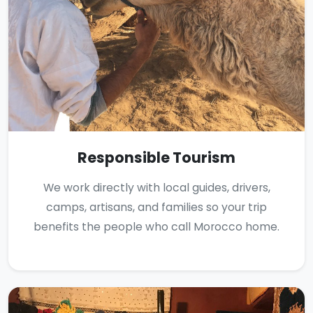
Responsible Tourism
We work directly with local guides, drivers,
camps, artisans, and families so your trip
benefits the people who call Morocco home.