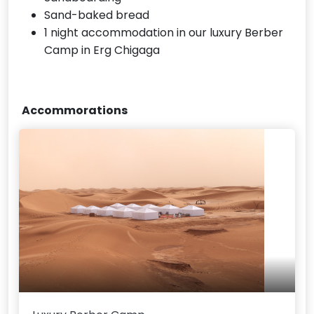
Sand-baked bread
1 night accommodation in our luxury Berber
Camp in Erg Chigaga
Accommorations