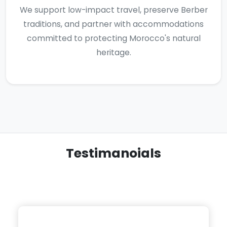
We support low-impact travel, preserve Berber
traditions, and partner with accommodations
committed to protecting Morocco's natural
heritage.
Testimanoials