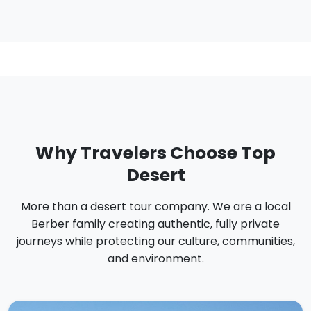
Why Travelers Choose Top
Desert
More than a desert tour company. We are a local
Berber family creating authentic, fully private
journeys while protecting our culture, communities,
and environment.