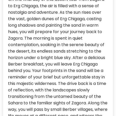
to Erg Chigaga, the air is filled with a sense of
nostalgia and adventure. As the sun rises over
the vast, golden dunes of Erg Chigaga, casting
long shadows and painting the sand in warm
hues, you will prepare for your journey back to
Zagora. The morning is spent in quiet
contemplation, soaking in the serene beauty of
the desert, its endless sands stretching to the
horizon under a bright blue sky. After a delicious
Berber breakfast, you will leave Erg Chigaga
behind you. Your footprints in the sand will be a
reminder of your brief but unforgettable stay in
this majestic wilderness. The drive back is a time
of reflection, with the landscapes slowly
transitioning from the untamed beauty of the
Sahara to the familiar sights of Zagora. Along the
way, you will pass by small Berber villages, where
life moves at a different pace, and witness the