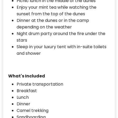
Picnic lunch in the middle of the dunes
Enjoy your mint tea while watching the
sunset from the top of the dunes
Dinner at the dunes or in the camp
depending on the weather
Night drum party around the fire under the
stars
Sleep in your luxury tent with in-suite toilets
and shower
What's Included
Private transportation
Breakfast
Lunch
Dinner
Camel trekking
Sandboarding