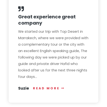
Great experience great
company
We started our trip with Top Desert in
Marrakech, where we were provided with
a complementary tour or the city with
an excellent English speaking guide, The
following day we were picked up by our
guide and private driver Hafid who
looked after us for the next three nights
four days...
Suzie
READ MORE