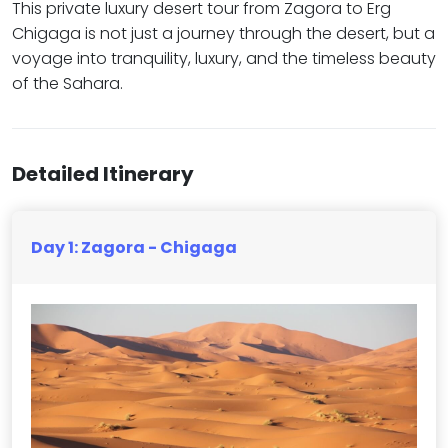
This private luxury desert tour from Zagora to Erg
Chigaga is not just a journey through the desert, but a
voyage into tranquility, luxury, and the timeless beauty
of the Sahara.
Detailed Itinerary
Day 1: Zagora - Chigaga