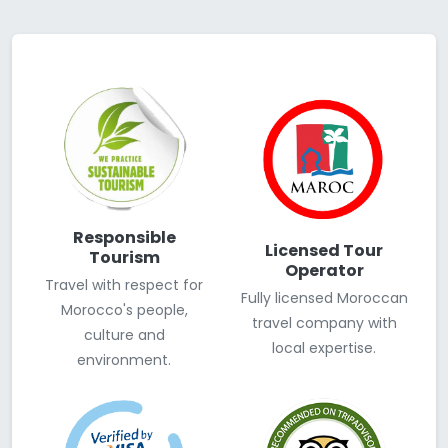
Responsible
Licensed Tour
Tourism
Operator
Travel with respect for
Fully licensed Moroccan
Morocco's people,
travel company with
culture and
local expertise.
environment.