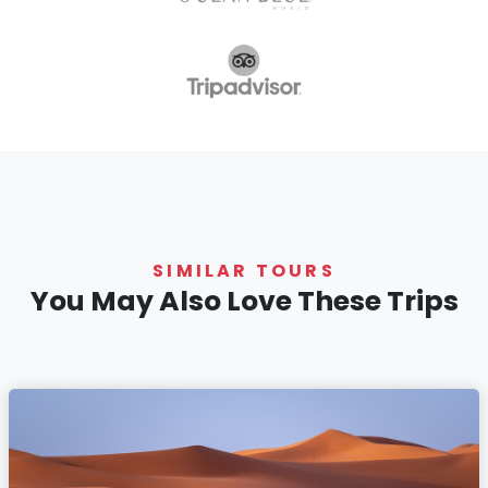
SIMILAR TOURS
You May Also Love These Trips