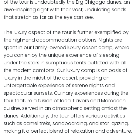
of the tour is undoubtedly the Erg Chigaga dunes, an
awe-inspiring sight with their vast, undulating sands
that stretch as far as the eye can see.
The luxury aspect of the tour is further exemplified by
the high-end accommodation options. Nights are
spent in our family-owned luxury desert camp, where
you can enjoy the unique experience of sleeping
under the stars in sumptuous tents outfitted with all
the modern comforts. Our luxury camp is an oasis of
luxury in the midst of the desert, providing an
unforgettable experience of serene nights and
spectacular sunsets. Culinary experiences during the
tour feature a fusion of local flavors and Moroccan
cuisine, served in an atmospheric setting amidst the
dunes. Additionally, the tour offers various activities
such as camel treks, sandboarding, and star-gazing,
making it a perfect blend of relaxation and adventure.