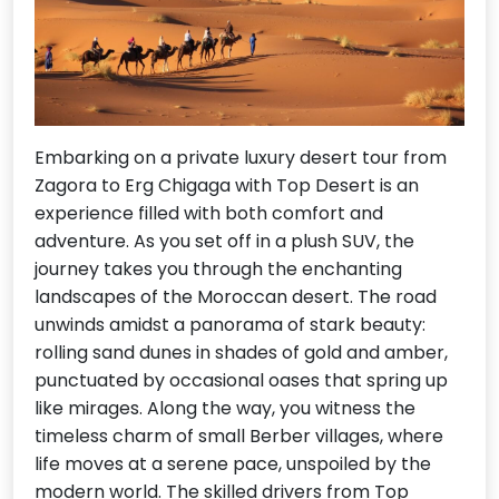
Embarking on a private luxury desert tour from
Zagora to Erg Chigaga with Top Desert is an
experience filled with both comfort and
adventure. As you set off in a plush SUV, the
journey takes you through the enchanting
landscapes of the Moroccan desert. The road
unwinds amidst a panorama of stark beauty:
rolling sand dunes in shades of gold and amber,
punctuated by occasional oases that spring up
like mirages. Along the way, you witness the
timeless charm of small Berber villages, where
life moves at a serene pace, unspoiled by the
modern world. The skilled drivers from Top