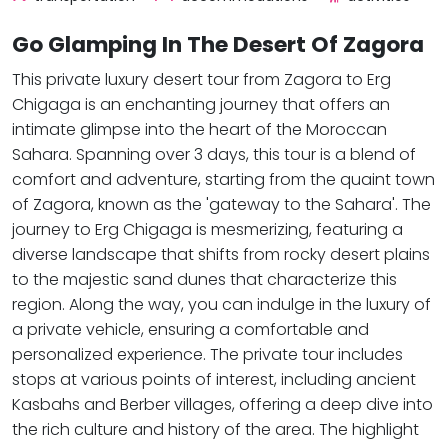
Go Glamping In The Desert Of Zagora
This private luxury desert tour from Zagora to Erg
Chigaga is an enchanting journey that offers an
intimate glimpse into the heart of the Moroccan
Sahara. Spanning over 3 days, this tour is a blend of
comfort and adventure, starting from the quaint town
of Zagora, known as the 'gateway to the Sahara'. The
journey to Erg Chigaga is mesmerizing, featuring a
diverse landscape that shifts from rocky desert plains
to the majestic sand dunes that characterize this
region. Along the way, you can indulge in the luxury of
a private vehicle, ensuring a comfortable and
personalized experience. The private tour includes
stops at various points of interest, including ancient
Kasbahs and Berber villages, offering a deep dive into
the rich culture and history of the area. The highlight