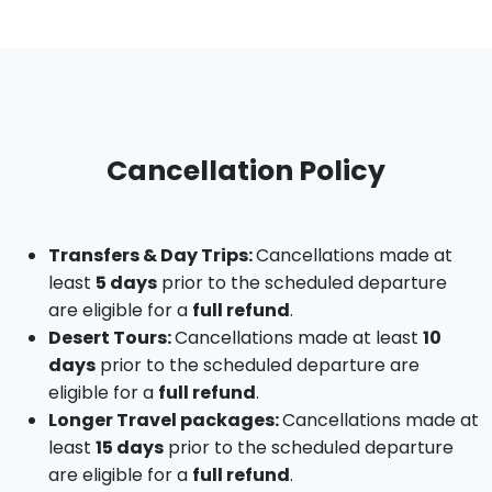
Cancellation Policy
Transfers & Day Trips:
Cancellations made at
least
5 days
prior to the scheduled departure
are eligible for a
full refund
.
Desert Tours:
Cancellations made at least
10
days
prior to the scheduled departure are
eligible for a
full refund
.
Longer Travel packages:
Cancellations made at
least
15 days
prior to the scheduled departure
are eligible for a
full refund
.