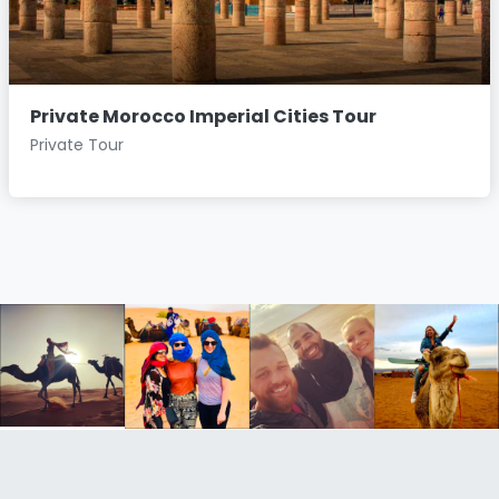
Private Morocco Imperial Cities Tour
Private Tour