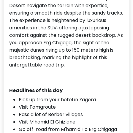
Desert navigate the terrain with expertise,
ensuring a smooth ride despite the sandy tracks.
The experience is heightened by luxurious
amenities in the SUV, offering a juxtaposing
comfort against the rugged desert backdrop. As
you approach Erg Chigaga, the sight of the
majestic dunes rising up to 150 meters high is
breathtaking, marking the highlight of this
unforgettable road trip.
Headlines of this day
Pick up from your hotel in Zagora
Visit Tamgroute
Pass a lot of Berber villages
Visit M'hamid El Ghizlane
Go off-road from M'hamid To Erg Chigaga