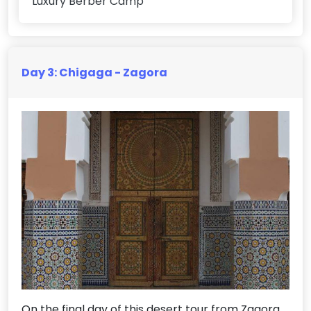
Luxury Berber Camp
Day 3: Chigaga - Zagora
On the final day of this desert tour from Zagora