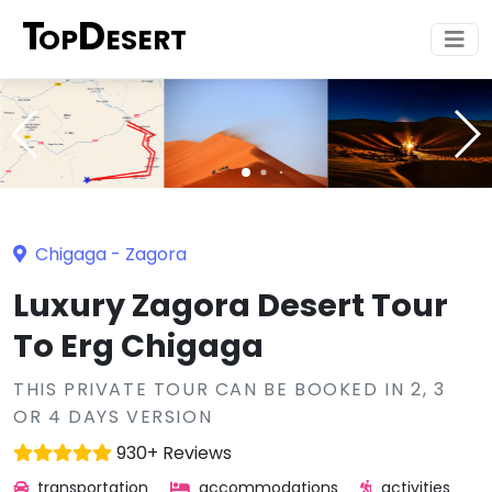
T
D
OP
ESERT
Chigaga
-
Zagora
Luxury Zagora Desert Tour
To Erg Chigaga
THIS PRIVATE TOUR CAN BE BOOKED IN 2, 3
OR 4 DAYS VERSION
930+ Reviews
transportation
accommodations
activities