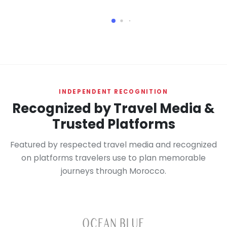
INDEPENDENT RECOGNITION
Recognized by Travel Media &
Trusted Platforms
Featured by respected travel media and recognized
on platforms travelers use to plan memorable
journeys through Morocco.