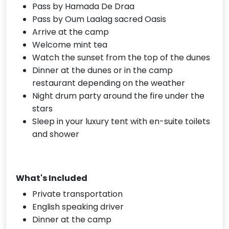
Pass by Hamada De Draa
Pass by Oum Laalag sacred Oasis
Arrive at the camp
Welcome mint tea
Watch the sunset from the top of the dunes
Dinner at the dunes or in the camp
restaurant depending on the weather
Night drum party around the fire under the
stars
Sleep in your luxury tent with en-suite toilets
and shower
What's Included
Private transportation
English speaking driver
Dinner at the camp