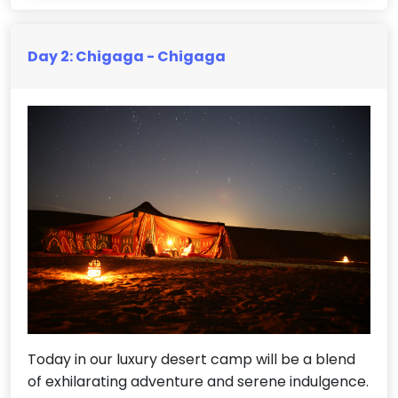
Day 2: Chigaga - Chigaga
Today in our luxury desert camp will be a blend
of exhilarating adventure and serene indulgence.