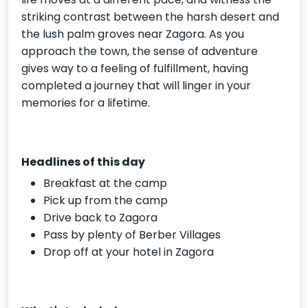
striking contrast between the harsh desert and
the lush palm groves near Zagora. As you
approach the town, the sense of adventure
gives way to a feeling of fulfillment, having
completed a journey that will linger in your
memories for a lifetime.
Headlines of this day
Breakfast at the camp
Pick up from the camp
Drive back to Zagora
Pass by plenty of Berber Villages
Drop off at your hotel in Zagora