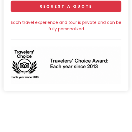
REQUEST A QUOTE
Each travel experience and tour is private and can be
fully personalized