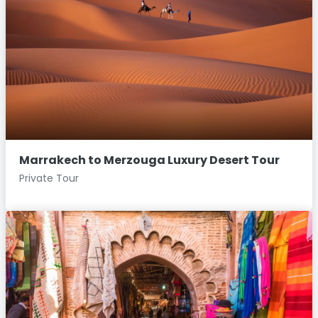
Marrakech to Merzouga Luxury Desert Tour
Private Tour