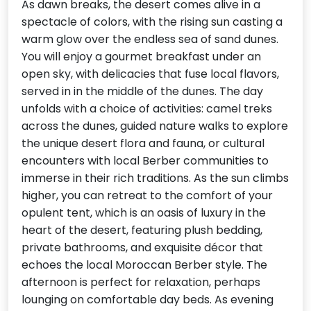
As dawn breaks, the desert comes alive in a
spectacle of colors, with the rising sun casting a
warm glow over the endless sea of sand dunes.
You will enjoy a gourmet breakfast under an
open sky, with delicacies that fuse local flavors,
served in in the middle of the dunes. The day
unfolds with a choice of activities: camel treks
across the dunes, guided nature walks to explore
the unique desert flora and fauna, or cultural
encounters with local Berber communities to
immerse in their rich traditions. As the sun climbs
higher, you can retreat to the comfort of your
opulent tent, which is an oasis of luxury in the
heart of the desert, featuring plush bedding,
private bathrooms, and exquisite décor that
echoes the local Moroccan Berber style. The
afternoon is perfect for relaxation, perhaps
lounging on comfortable day beds. As evening