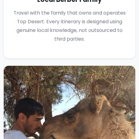
Travel with the family that owns and operates
Top Desert. Every itinerary is designed using
genuine local knowledge, not outsourced to
third parties.