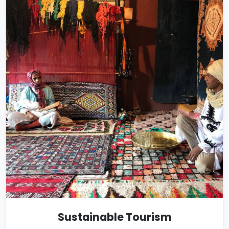
Sustainable Tourism