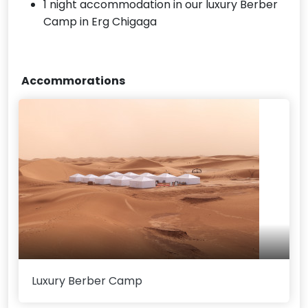
1 night accommodation in our luxury Berber
Camp in Erg Chigaga
Accommorations
Luxury Berber Camp