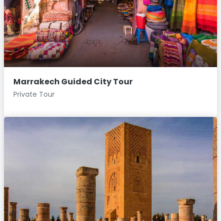
Marrakech Guided City Tour
Private Tour