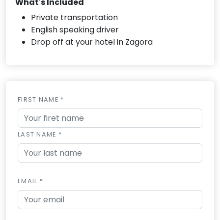
What's Included
Private transportation
English speaking driver
Drop off at your hotel in Zagora
FIRST NAME *
LAST NAME *
EMAIL *