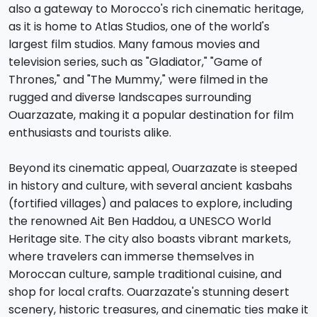
also a gateway to Morocco's rich cinematic heritage,
as it is home to Atlas Studios, one of the world's
largest film studios. Many famous movies and
television series, such as "Gladiator," "Game of
Thrones," and "The Mummy," were filmed in the
rugged and diverse landscapes surrounding
Ouarzazate, making it a popular destination for film
enthusiasts and tourists alike.
Beyond its cinematic appeal, Ouarzazate is steeped
in history and culture, with several ancient kasbahs
(fortified villages) and palaces to explore, including
the renowned Ait Ben Haddou, a UNESCO World
Heritage site. The city also boasts vibrant markets,
where travelers can immerse themselves in
Moroccan culture, sample traditional cuisine, and
shop for local crafts. Ouarzazate's stunning desert
scenery, historic treasures, and cinematic ties make it