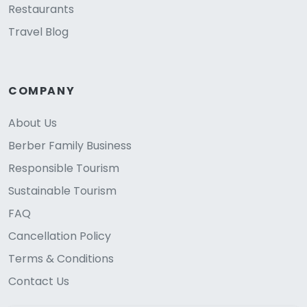
Restaurants
Travel Blog
COMPANY
About Us
Berber Family Business
Responsible Tourism
Sustainable Tourism
FAQ
Cancellation Policy
Terms & Conditions
Contact Us