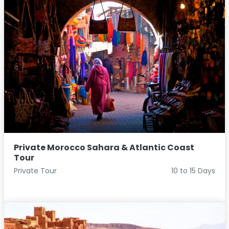
Private Morocco Sahara & Atlantic Coast
Tour
Private Tour
10 to 15 Days