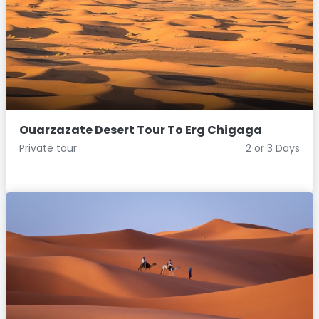
Ouarzazate Desert Tour To Erg Chigaga
Private tour
2 or 3 Days