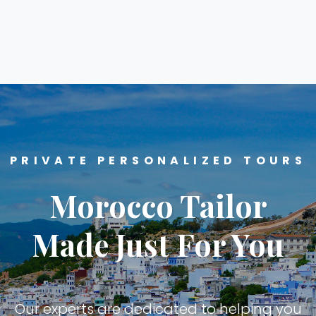
PRIVATE PERSONALIZED TOURS
Morocco Tailor
Made Just For You
Our experts are dedicated to helping you