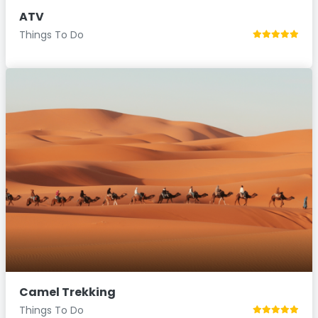
ATV
Things To Do
Camel Trekking
Things To Do