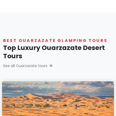
BEST OUARZAZATE GLAMPING TOURS
Top Luxury Ouarzazate Desert
Tours
See all Ouarzazate tours