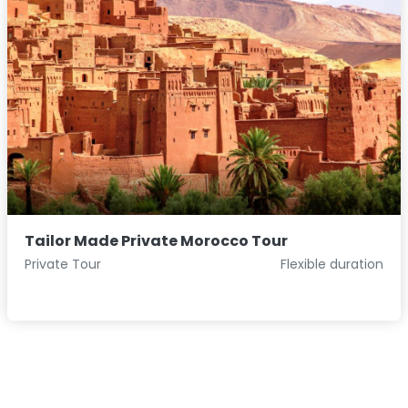
Tailor Made Private Morocco Tour
Private Tour
Flexible duration