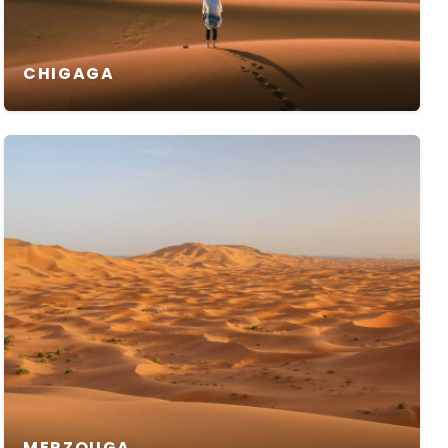
CHIGAGA
MERZOUGA