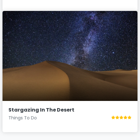
Stargazing In The Desert
Things To Do