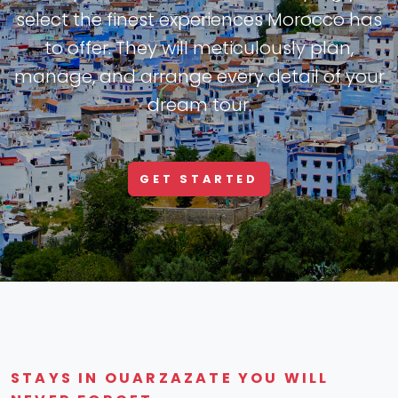
select the finest experiences Morocco has
to offer. They will meticulously plan,
manage, and arrange every detail of your
dream tour.
GET STARTED
STAYS IN OUARZAZATE YOU WILL