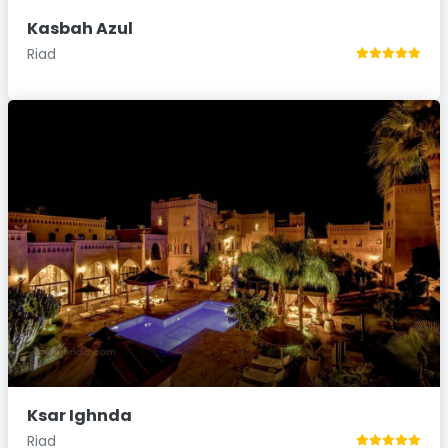
Kasbah Azul
Riad
Ksar Ighnda
Riad