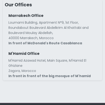
Our Offices
Marrakech Office
Loumami Building, Apartment N°9, 1st Floor,
Roundabout Boulevard Abdelkrim Al Khattabi and
Boulevard Moulay Abdellah,
40000 Marrakech, Morocco
In front of McDonald's Route Casablanca
M'Hamid Office
M'Hamid Azawad Hotel, Main Square, M'Hamid El
Ghizlane
Zagora, Morocco
In front in front of the big mosque of M'hamid