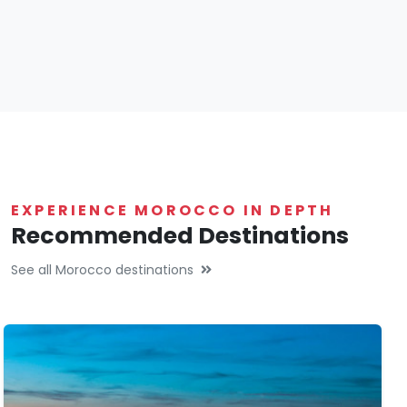
EXPERIENCE MOROCCO IN DEPTH
Recommended Destinations
See all Morocco destinations