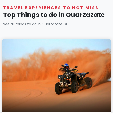
TRAVEL EXPERIENCES TO NOT MISS
Top Things to do in Ouarzazate
See all things to do in Ouarzazate