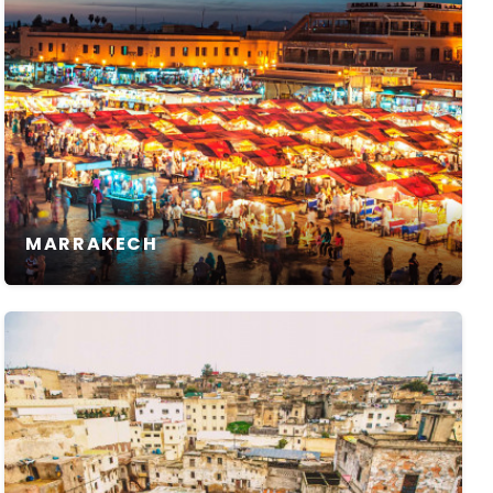
MARRAKECH