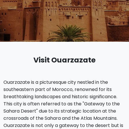
Visit Ouarzazate
Ouarzazate is a picturesque city nestled in the
southeastern part of Morocco, renowned for its
breathtaking landscapes and historic significance.
This city is often referred to as the "Gateway to the
Sahara Desert" due to its strategic location at the
crossroads of the Sahara and the Atlas Mountains.
Ouarzazate is not only a gateway to the desert but is