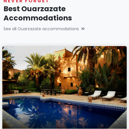
NEVER FORGET
Best Ouarzazate
Accommodations
See all Ouarzazate accommodations