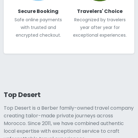
Secure Booking
Travelers' Choice
Safe online payments
Recognized by travelers
with trusted and
year after year for
encrypted checkout.
exceptional experiences.
Top Desert
Top Desert is a Berber family-owned travel company
creating tailor-made private journeys across
Morocco. Since 2011, we have combined authentic
local expertise with exceptional service to craft