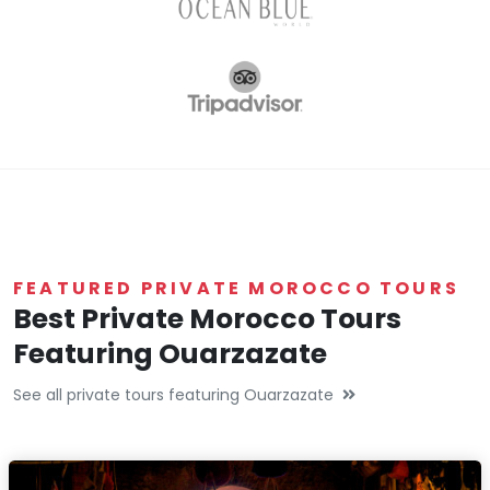
FEATURED PRIVATE MOROCCO TOURS
Best Private Morocco Tours
Featuring Ouarzazate
See all private tours featuring Ouarzazate