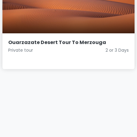
Ouarzazate Desert Tour To Merzouga
Private tour
2 or 3 Days