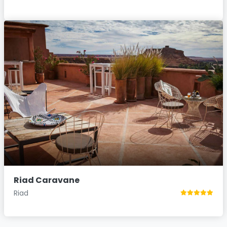
Riad Caravane
Riad