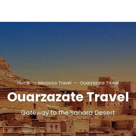
Home
Morocco Travel
Ouarzazate Travel
Ouarzazate Travel
Gateway to the Sahara Desert