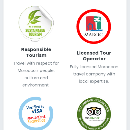
Responsible
Licensed Tour
Tourism
Operator
Travel with respect for
Fully licensed Moroccan
Morocco's people,
travel company with
culture and
local expertise.
environment.