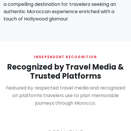
a compelling destination for travelers seeking an
authentic Moroccan experience enriched with a
touch of Hollywood glamour.
INDEPENDENT RECOGNITION
Recognized by Travel Media &
Trusted Platforms
Featured by respected travel media and recognized
on platforms travelers use to plan memorable
journeys through Morocco.