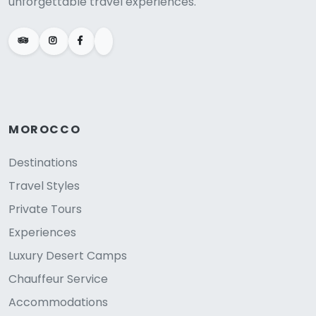
unforgettable travel experiences.
MOROCCO
Destinations
Travel Styles
Private Tours
Experiences
Luxury Desert Camps
Chauffeur Service
Accommodations